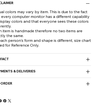
CLAIMER
al colors may vary by item. This is due to the fact
 every computer monitor has a different capability
isplay colors and that everyone sees these colors
erently.
h item is handmade therefore no two items are
ctly the same.
ach person's form and shape is different, size chart
ed for Reference Only.
 FACT
PMENTS & DELIVERIES
-ORDER