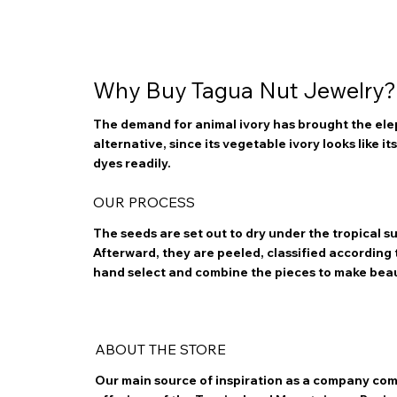
Why Buy Tagua Nut Jewelry?
The demand for animal ivory has brought the elep
alternative, since its vegetable ivory looks like i
dyes readily.
OUR PROCESS
The seeds are set out to dry under the tropical 
Afterward, they are peeled, classified according to
hand select and combine the pieces to make bea
ABOUT THE STORE
Our main source of inspiration as a company com