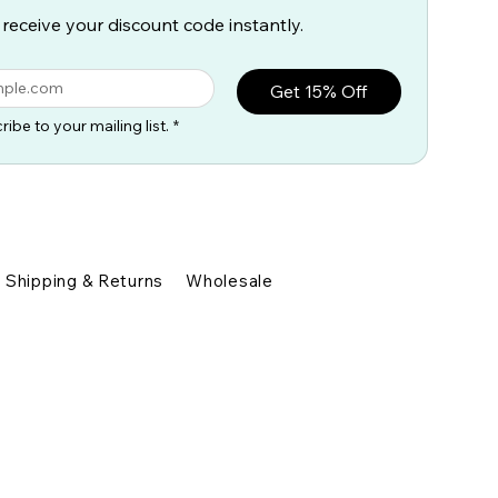
 receive your discount code instantly.
Get 15% Off
ribe to your mailing list.
*
Shipping & Returns
Wholesale