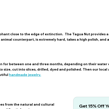
hant close to the edge of extinction. The Tagua Nut provides a 
ts animal counterpart, is extremely hard, takes a high polish, and
sun for between one and three months, depending on their water 
 size, cut into slices, drilled, dyed and polished. Then our local 
utiful
handmade jewelry.
es from the natural and cultural
Get 15% Off Yo