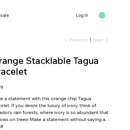
sale
Log In
Previous
Next
range Stacklable Tagua
racelet
99
e a statement with this orange chip Tagua
elet. If you desire the luxury of ivory, think of
dor’s rain forests, where ivory is so abundant that
rows on trees! Make a statement without saying a
d!