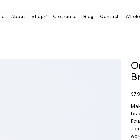
me
About
Shop
Clearance
Blog
Contact
Whole
O
B
Price
$7.
Mak
brac
Ecua
it g
wor