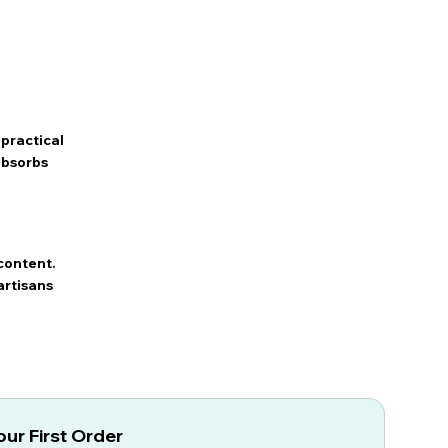
practical
 absorbs
content.
artisans
ur First Order