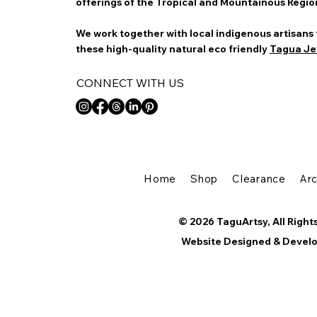
offerings of the Tropical and Mountainous Regio
We work together with local indigenous artisans
these high-quality natural eco friendly
Tagua Je
CONNECT WITH US
Home
Shop
Clearance
Ar
© 2026 TaguArtsy, All Right
Website Designed & Devel