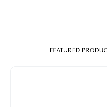
FEATURED PRODU