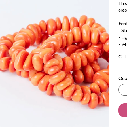
This
elas
Feat
- St
- L
- V
Col
Qua