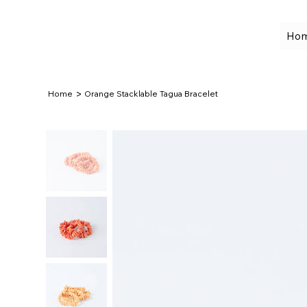
Ho
>
Home
Orange Stacklable Tagua Bracelet