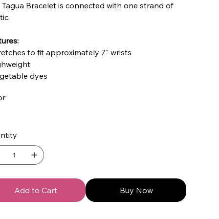
 Tagua Bracelet is connected with one strand of
tic.
ures:
retches to fit approximately 7" wrists
ighweight
egetable dyes
or
ntity
Add to Cart
Buy Now