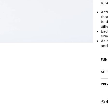
DIS
Actu
that
to d
diff
Eac
exa
As e
add
FUN
SHI
PRE