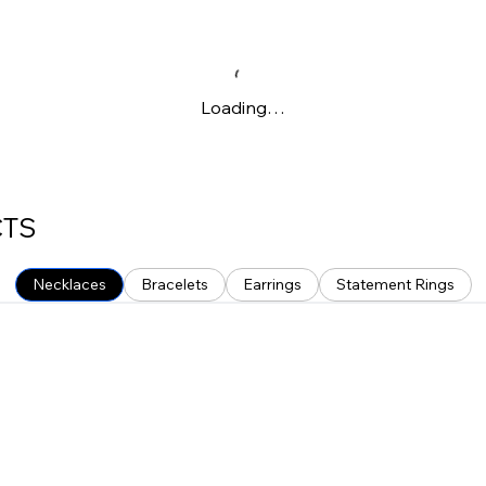
Loading…
CTS
Necklaces
Bracelets
Earrings
Statement Rings