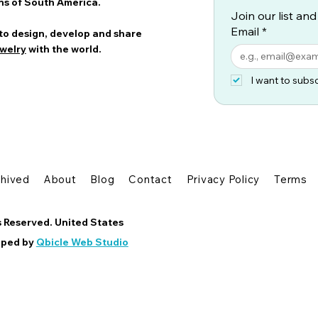
ns of South America.
Join our list and
Email
*
 to design, develop and share
welry
with the world.
I want to subsc
chived
About
Blog
Contact
Privacy Policy
Terms
s Reserved. United States
oped by
Qbicle Web Studio