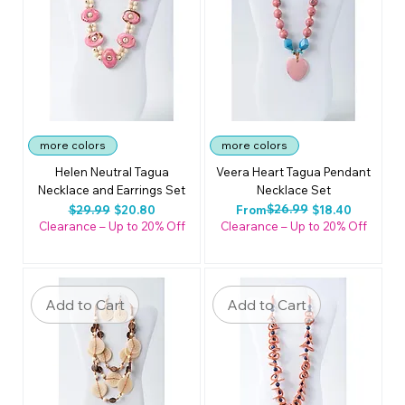
more colors
more colors
Helen Neutral Tagua
Veera Heart Tagua Pendant
Necklace and Earrings Set
Necklace Set
Regular Price
Sale Price
Regular Price
Sale Price
$26.99
$29.99
$20.80
From
$18.40
Clearance – Up to 20% Off
Clearance – Up to 20% Off
Add to Cart
Add to Cart