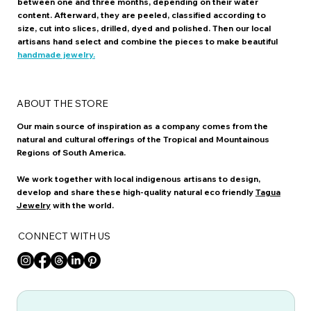
between one and three months, depending on their water
content. Afterward, they are peeled, classified according to
size, cut into slices, drilled, dyed and polished. Then our local
artisans hand select and combine the pieces to make beautiful
handmade jewelry.
ABOUT THE STORE
Our main source of inspiration as a company comes from the
natural and cultural offerings of the Tropical and Mountainous
Regions of South America.
We work together with local indigenous artisans to design,
develop and share these high-quality natural eco friendly
Tagua
Jewelry
with the world.
CONNECT WITH US