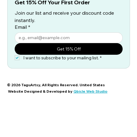
Get 15% Off Your First Order
Join our list and receive your discount code 
instantly.
Email
*
Get 15% Off
I want to subscribe to your mailing list.
*
© 2026 TaguArtsy, All Rights Reserved. United States
Website Designed & Developed by
Qbicle Web Studio