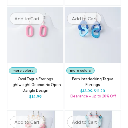
Add to Cart
Add to Cart
more colors
more colors
Oval Tagua Earrings
Fern Interlocking Tagua
Lightweight Geometric Open
Earrings
Dangle Design
Regular Price
Sale Price
$13.99
$11.20
Clearance – Up to 20% Off
Price
$14.99
Add to Cart
Add to Cart