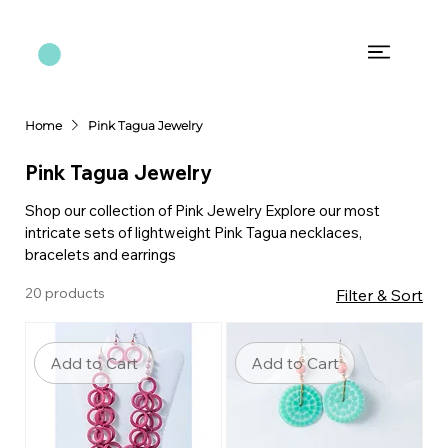
Home
Pink Tagua Jewelry
Pink Tagua Jewelry
Shop our collection of Pink Jewelry Explore our most
intricate sets of lightweight Pink Tagua necklaces,
bracelets and earrings
20 products
Filter & Sort
Add to Cart
Add to Cart