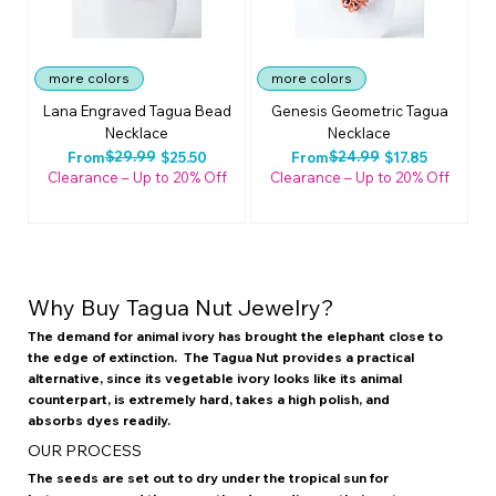
more colors
more colors
Lana Engraved Tagua Bead
Genesis Geometric Tagua
Necklace
Necklace
Regular Price
Sale Price
$29.99
Regular Price
Sale Price
$24.99
From
$25.50
From
$17.85
Clearance – Up to 20% Off
Clearance – Up to 20% Off
Why Buy Tagua Nut Jewelry?
The demand for animal ivory has brought the elephant close to
the edge of extinction. The Tagua Nut provides a practical
alternative, since its vegetable ivory looks like its animal
counterpart, is extremely hard, takes a high polish, and
absorbs dyes readily.
OUR PROCESS
The seeds are set out to dry under the tropical sun for