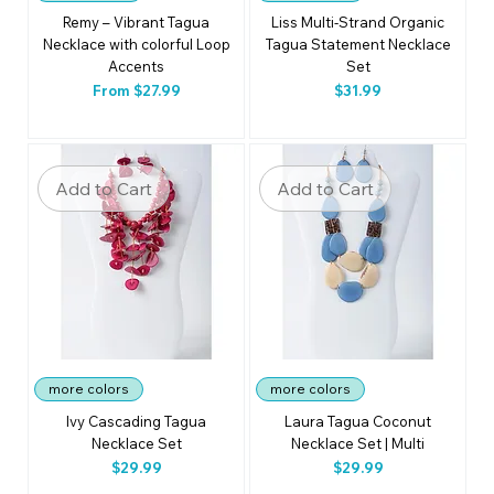
Remy – Vibrant Tagua
Liss Multi-Strand Organic
Necklace with colorful Loop
Tagua Statement Necklace
Accents
Set
Sale Price
Price
From
$27.99
$31.99
Add to Cart
Add to Cart
more colors
more colors
Ivy Cascading Tagua
Laura Tagua Coconut
Necklace Set
Necklace Set | Multi
Price
Price
$29.99
$29.99