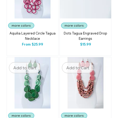
more colors
more colors
Aquilia Layered Circle Tagua
Dots Tagua Engraved Drop
Necklace
Earrings
Sale Price
Price
From
$25.99
$15.99
Add to Cart
Add to Cart
more colors
more colors