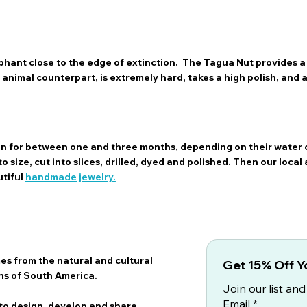
hant close to the edge of extinction. The Tagua Nut provides a 
ts animal counterpart, is extremely hard, takes a high polish, and
sun for between one and three months, depending on their water 
 size, cut into slices, drilled, dyed and polished. Then our local 
utiful
handmade jewelry.
es from the natural and cultural
Get 15% Off Yo
ns of South America.
Join our list and
Email
*
 to design, develop and share