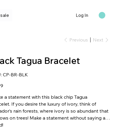
sale
Log In
Previous
Next
lack Tagua Bracelet
SKU
:
CP-BR-BLK
CP-
BR-
BLK
99
e a statement with this black chip Tagua
elet. If you desire the luxury of ivory, think of
dor’s rain forests, where ivory is so abundant that
rows on trees! Make a statement without saying a
d!