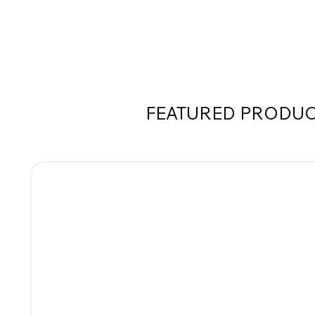
FEATURED PRODU