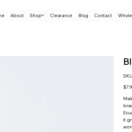
me
About
Shop
Clearance
Blog
Contact
Whole
B
SKU
Price
$7.
Mak
brac
Ecua
it g
wor