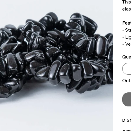
This
elas
Feat
- St
- L
- V
Qua
Out
DIS
Actu