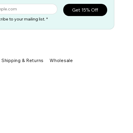
Get 15% Off
ribe to your mailing list.
*
Shipping & Returns
Wholesale