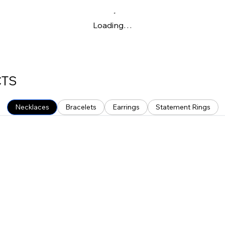
Loading…
CTS
Necklaces
Bracelets
Earrings
Statement Rings