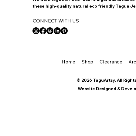
these high-quality natural eco friendly
Tagua Je
CONNECT WITH US
Home
Shop
Clearance
Ar
© 2026 TaguArtsy, All Right
Website Designed & Devel