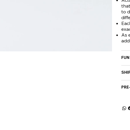
that
to d
diff
Eac
exa
As e
add
FUN
SHI
PRE