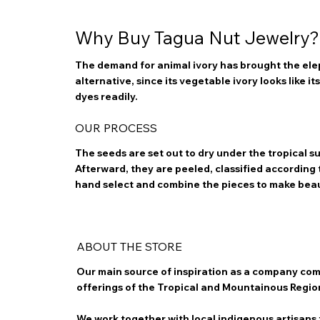
Why Buy Tagua Nut Jewelry?
The demand for animal ivory has brought the elep
alternative, since its vegetable ivory looks like i
dyes readily.
OUR PROCESS
The seeds are set out to dry under the tropical 
Afterward, they are peeled, classified according to
hand select and combine the pieces to make bea
ABOUT THE STORE
Our main source of inspiration as a company com
offerings of the Tropical and Mountainous Regio
We work together with local indigenous artisans