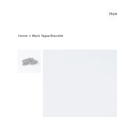
Ho
>
Home
Black Tagua Bracelet