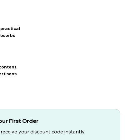
practical
 absorbs
content.
artisans
ur First Order
 receive your discount code instantly.