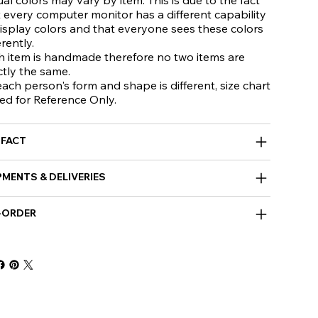
 every computer monitor has a different capability
isplay colors and that everyone sees these colors
erently.
h item is handmade therefore no two items are
ctly the same.
ach person's form and shape is different, size chart
ed for Reference Only.
 FACT
PMENTS & DELIVERIES
-ORDER