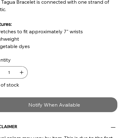
 Tagua Bracelet is connected with one strand of
tic.
ures:
retches to fit approximately 7" wrists
ighweight
egetable dyes
ntity
 of stock
Notify When Available
CLAIMER
al colors may vary by item. This is due to the fact