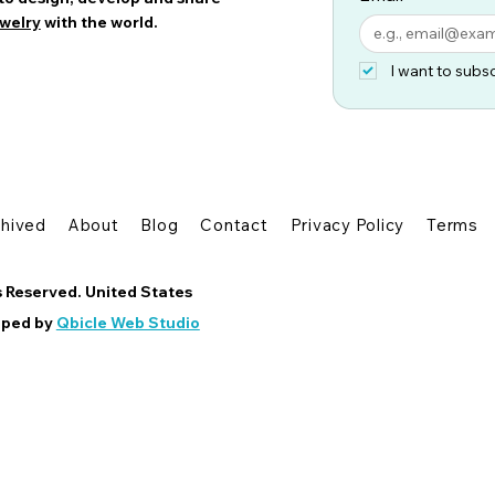
welry
with the world.
I want to subsc
chived
About
Blog
Contact
Privacy Policy
Terms
s Reserved. United States
oped by
Qbicle Web Studio