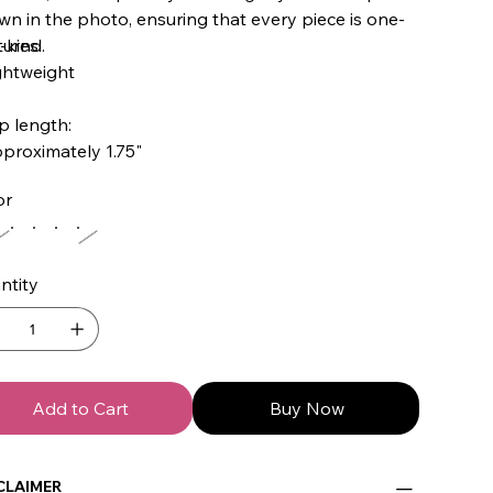
n in the photo, ensuring that every piece is one-
-kind.
ures:
ghtweight
p length:
proximately 1.75"
or
ntity
Add to Cart
Buy Now
CLAIMER