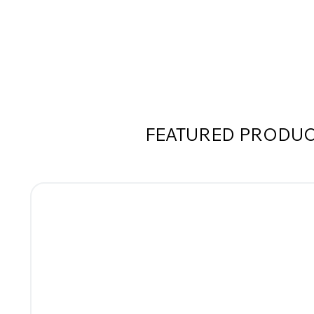
FEATURED PRODU