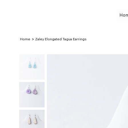
Ho
>
Home
Zaley Elongated Tagua Earrings