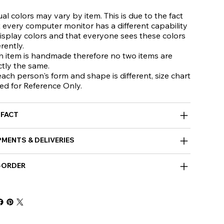
al colors may vary by item. This is due to the fact
 every computer monitor has a different capability
isplay colors and that everyone sees these colors
erently.
h item is handmade therefore no two items are
ctly the same.
ach person's form and shape is different, size chart
ed for Reference Only.
 FACT
PMENTS & DELIVERIES
-ORDER