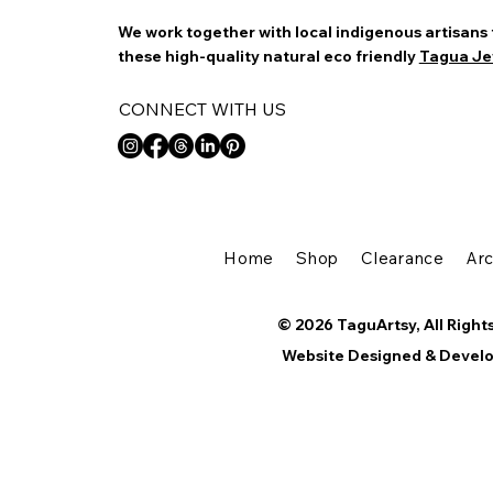
We work together with local indigenous artisans
these high-quality natural eco friendly
Tagua Je
CONNECT WITH US
Home
Shop
Clearance
Ar
© 2026 TaguArtsy, All Right
Website Designed & Devel