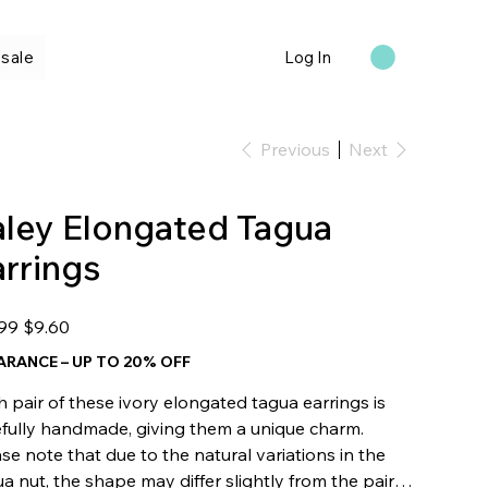
sale
Log In
Previous
Next
aley Elongated Tagua
arrings
l
Sale
.99
$9.60
price
ARANCE – UP TO 20% OFF
 pair of these ivory elongated tagua earrings is
efully handmade, giving them a unique charm.
se note that due to the natural variations in the
a nut, the shape may differ slightly from the pair