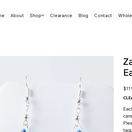
me
About
Shop
Clearance
Blog
Contact
Whole
Z
E
Origina
$11
price
CLE
Each
car
Plea
tagu