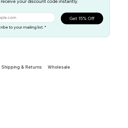
 receive your discount code instantly.
Get 15% Off
ribe to your mailing list.
*
Shipping & Returns
Wholesale