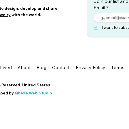
Join our list and
Email
*
 to design, develop and share
welry
with the world.
I want to subsc
chived
About
Blog
Contact
Privacy Policy
Terms
s Reserved. United States
oped by
Qbicle Web Studio