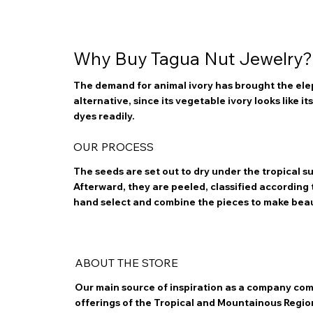
Why Buy Tagua Nut Jewelry?
The demand for animal ivory has brought the elep
alternative, since its vegetable ivory looks like i
dyes readily.
OUR PROCESS
The seeds are set out to dry under the tropical 
Afterward, they are peeled, classified according to
hand select and combine the pieces to make bea
ABOUT THE STORE
Our main source of inspiration as a company com
offerings of the Tropical and Mountainous Regio