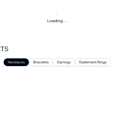
Loading…
CTS
Necklaces
Bracelets
Earrings
Statement Rings