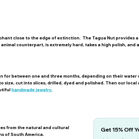
hant close to the edge of extinction. The Tagua Nut provides a 
ts animal counterpart, is extremely hard, takes a high polish, and
sun for between one and three months, depending on their water 
 size, cut into slices, drilled, dyed and polished. Then our local 
utiful
handmade jewelry.
es from the natural and cultural
Get 15% Off Yo
ns of South America.