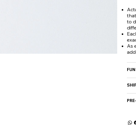
Actu
that
to d
diff
Eac
exa
As e
add
FUN
SHI
PRE