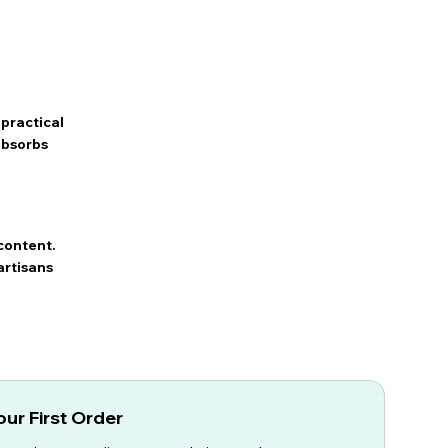
practical
 absorbs
content.
artisans
ur First Order