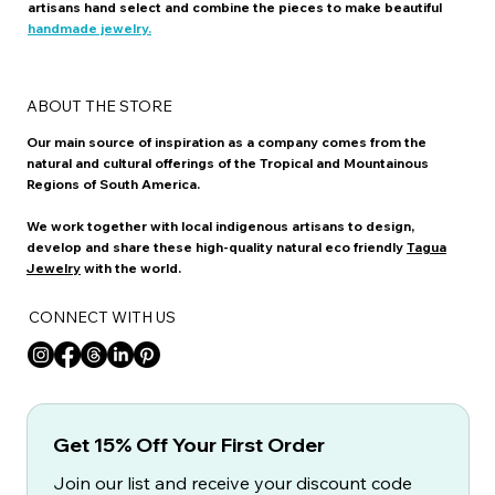
artisans hand select and combine the pieces to make beautiful
handmade jewelry.
ABOUT THE STORE
Our main source of inspiration as a company comes from the
natural and cultural offerings of the Tropical and Mountainous
Regions of South America.
We work together with local indigenous artisans to design,
develop and share these high-quality natural eco friendly
Tagua
Jewelry
with the world.
CONNECT WITH US
Get 15% Off Your First Order
Join our list and receive your discount code 