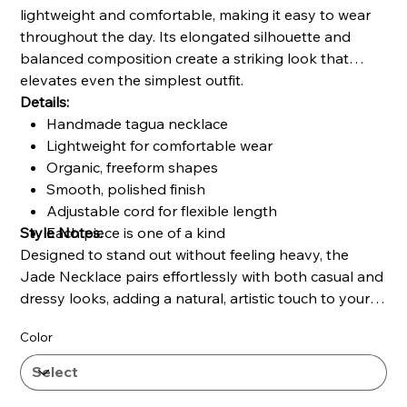
lightweight and comfortable, making it easy to wear
throughout the day. Its elongated silhouette and
balanced composition create a striking look that
elevates even the simplest outfit.
Details:
Handmade tagua necklace
Lightweight for comfortable wear
Organic, freeform shapes
Smooth, polished finish
Adjustable cord for flexible length
Style Notes:
Each piece is one of a kind
Designed to stand out without feeling heavy, the
Jade Necklace pairs effortlessly with both casual and
dressy looks, adding a natural, artistic touch to your
style.
Color