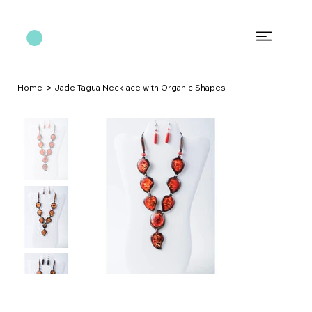
>
Home
Jade Tagua Necklace with Organic Shapes