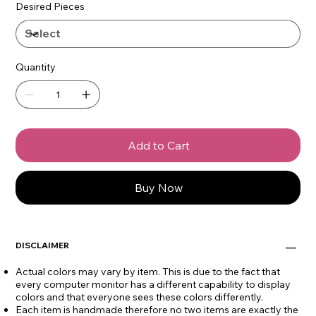
Desired Pieces
Quantity
Add to Cart
Buy Now
DISCLAIMER
Actual colors may vary by item. This is due to the fact that
every computer monitor has a different capability to display
colors and that everyone sees these colors differently.
Each item is handmade therefore no two items are exactly the