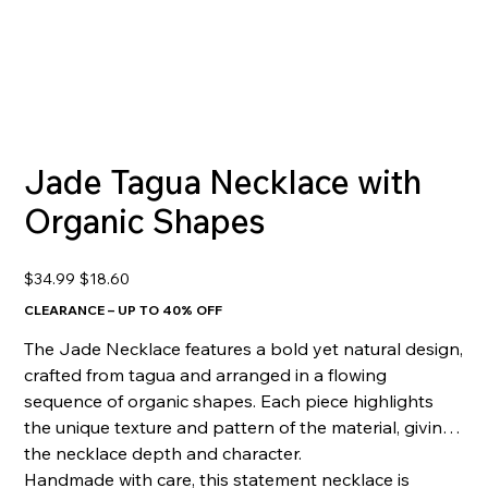
Jade Tagua Necklace with
Organic Shapes
Original
Sale
$34.99
$18.60
price
price
CLEARANCE – UP TO 40% OFF
The Jade Necklace features a bold yet natural design,
crafted from tagua and arranged in a flowing
sequence of organic shapes. Each piece highlights
the unique texture and pattern of the material, giving
the necklace depth and character.
Handmade with care, this statement necklace is