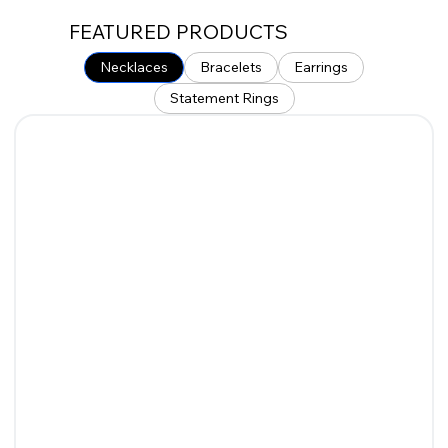
FEATURED PRODUCTS
Necklaces
Bracelets
Earrings
Statement Rings