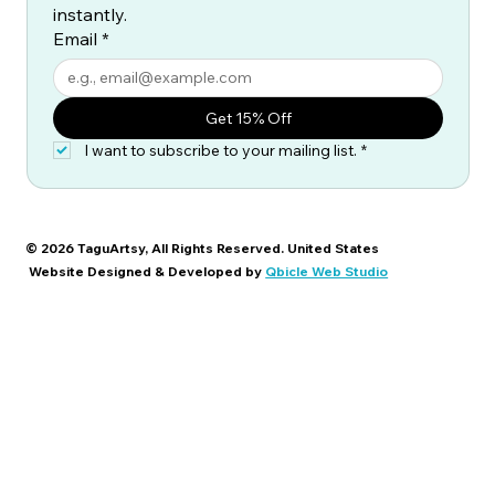
instantly.
Email
*
Get 15% Off
I want to subscribe to your mailing list.
*
© 2026 TaguArtsy, All Rights Reserved. United States
Website Designed & Developed by
Qbicle Web Studio