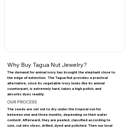
Why Buy Tagua Nut Jewelry?
The demand for animal ivory has brought the elephant close to
the edge of extinction. The Tagua Nut provides a practical
alternative, since its vegetable ivory looks like its animal
counterpart, is extremely hard, takes a high polish, and
absorbs dyes readily.
OUR PROCESS
The seeds are set out to dry under the tropical sun for
between one and three months, depending on their water
content. Afterward, they are peeled, classified according to
size, cut into slices, drilled, dyed and polished. Then our local