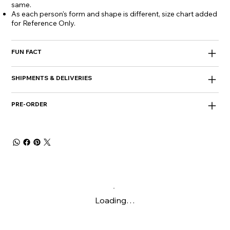
same.
As each person's form and shape is different, size chart added
for Reference Only.
FUN FACT
SHIPMENTS & DELIVERIES
PRE-ORDER
Loading…