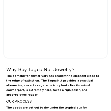
Why Buy Tagua Nut Jewelry?
The demand for animal ivory has brought the elephant close to
the edge of extinction. The Tagua Nut provides a practical
alternative, since its vegetable ivory looks like its animal
counterpart, is extremely hard, takes a high polish, and
absorbs dyes readily.
OUR PROCESS
The seeds are set out to dry under the tropical sun for