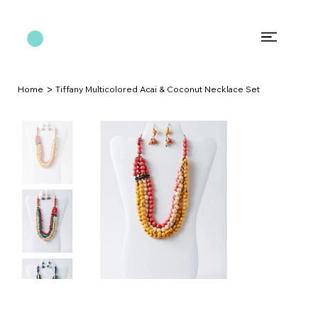
>
Home
Tiffany Multicolored Acai & Coconut Necklace Set