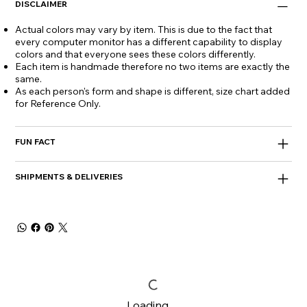
DISCLAIMER
Actual colors may vary by item. This is due to the fact that
every computer monitor has a different capability to display
colors and that everyone sees these colors differently.
Each item is handmade therefore no two items are exactly the
same.
As each person's form and shape is different, size chart added
for Reference Only.
FUN FACT
SHIPMENTS & DELIVERIES
Loading…