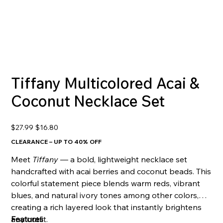
Tiffany Multicolored Acai &
Coconut Necklace Set
Original
Sale
$27.99
$16.80
price
price
CLEARANCE – UP TO 40% OFF
Meet
Tiffany
— a bold, lightweight necklace set
handcrafted with acai berries and coconut beads. This
colorful statement piece blends warm reds, vibrant
blues, and natural ivory tones among other colors,
creating a rich layered look that instantly brightens
any outfit.
Features