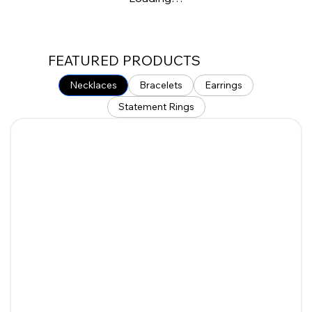
FEATURED PRODUCTS
Necklaces
Bracelets
Earrings
Statement Rings