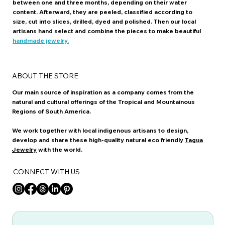
between one and three months, depending on their water
content. Afterward, they are peeled, classified according to
size, cut into slices, drilled, dyed and polished. Then our local
artisans hand select and combine the pieces to make beautiful
handmade jewelry.
ABOUT THE STORE
Our main source of inspiration as a company comes from the
natural and cultural offerings of the Tropical and Mountainous
Regions of South America.
We work together with local indigenous artisans to design,
develop and share these high-quality natural eco friendly
Tagua
Jewelry
with the world.
CONNECT WITH US