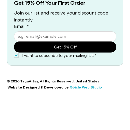
Get 15% Off Your First Order
Join our list and receive your discount code 
instantly.
Email
*
Get 15% Off
I want to subscribe to your mailing list.
*
© 2026 TaguArtsy, All Rights Reserved. United States
Website Designed & Developed by
Qbicle Web Studio