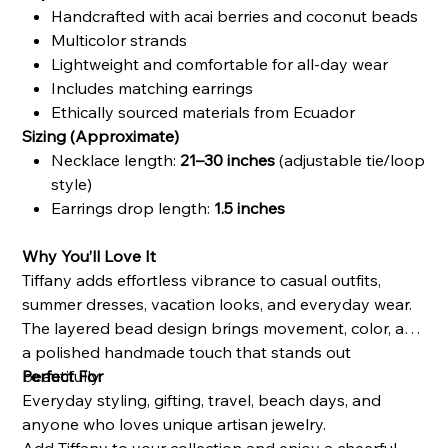
Handcrafted with acai berries and coconut beads
Multicolor strands
Lightweight and comfortable for all-day wear
Includes matching earrings
Ethically sourced materials from Ecuador
Sizing (Approximate)
Necklace length:
21–30 inches
(adjustable tie/loop
style)
Earrings drop length:
1.5 inches
Why You’ll Love It
Tiffany adds effortless vibrance to casual outfits,
summer dresses, vacation looks, and everyday wear.
The layered bead design brings movement, color, and
a polished handmade touch that stands out
beautifully.
Perfect For
Everyday styling, gifting, travel, beach days, and
anyone who loves unique artisan jewelry.
Add Tiffany to your collection and enjoy a cheerful