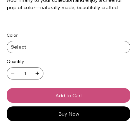
pop of color—naturally made, beautifully crafted.
Color
Quantity
Add to Cart
Buy Now