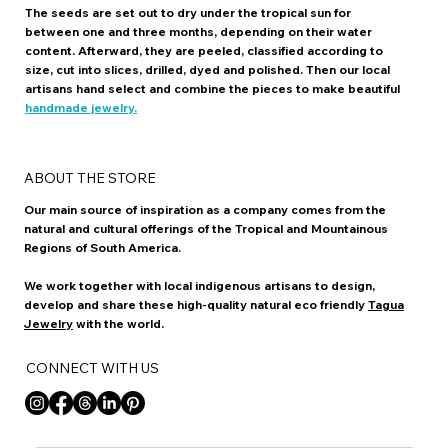
The seeds are set out to dry under the tropical sun for
between one and three months, depending on their water
content. Afterward, they are peeled, classified according to
size, cut into slices, drilled, dyed and polished. Then our local
artisans hand select and combine the pieces to make beautiful
handmade jewelry.
ABOUT THE STORE
Our main source of inspiration as a company comes from the
natural and cultural offerings of the Tropical and Mountainous
Regions of South America.
We work together with local indigenous artisans to design,
develop and share these high-quality natural eco friendly
Tagua
Jewelry
with the world.
CONNECT WITH US