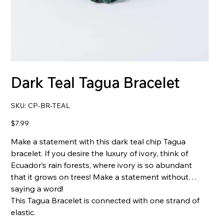
Dark Teal Tagua Bracelet
SKU
SKU:
CP-BR-TEAL
CP-
BR-
TEAL
Price
$7.99
Make a statement with this dark teal chip Tagua
bracelet. If you desire the luxury of ivory, think of
Ecuador’s rain forests, where ivory is so abundant
that it grows on trees! Make a statement without
saying a word!
This Tagua Bracelet is connected with one strand of
elastic.