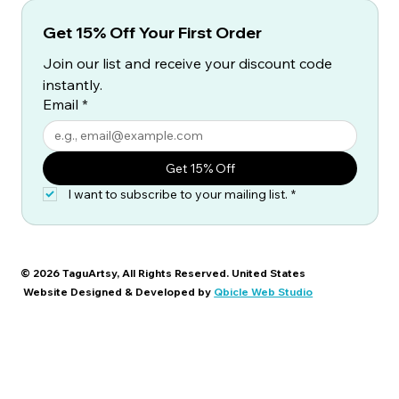
Get 15% Off Your First Order
Join our list and receive your discount code 
instantly.
Email
*
Get 15% Off
I want to subscribe to your mailing list.
*
© 2026 TaguArtsy, All Rights Reserved. United States
Website Designed & Developed by
Qbicle Web Studio