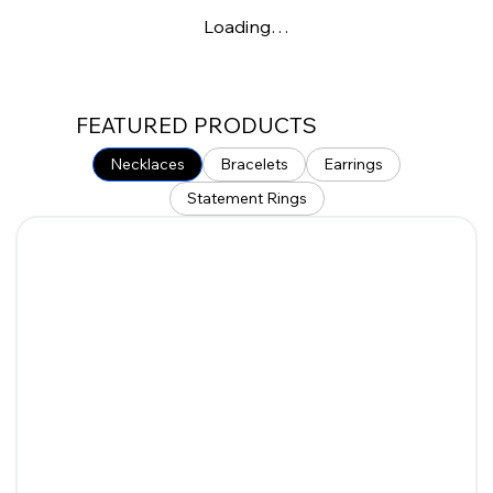
Loading…
FEATURED PRODUCTS
Necklaces
Bracelets
Earrings
Statement Rings