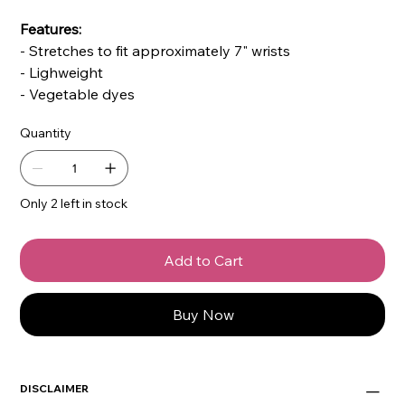
Features:
- Stretches to fit approximately 7" wrists
- Lighweight
- Vegetable dyes
Quantity
Only 2 left in stock
Add to Cart
Buy Now
DISCLAIMER