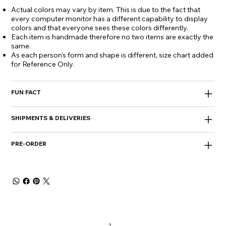
Actual colors may vary by item. This is due to the fact that
every computer monitor has a different capability to display
colors and that everyone sees these colors differently.
Each item is handmade therefore no two items are exactly the
same.
As each person's form and shape is different, size chart added
for Reference Only.
FUN FACT
SHIPMENTS & DELIVERIES
PRE-ORDER