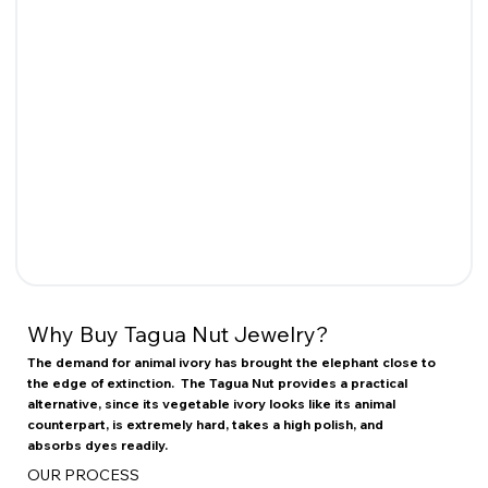
Why Buy Tagua Nut Jewelry?
The demand for animal ivory has brought the elephant close to
the edge of extinction. The Tagua Nut provides a practical
alternative, since its vegetable ivory looks like its animal
counterpart, is extremely hard, takes a high polish, and
absorbs dyes readily.
OUR PROCESS