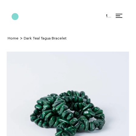
Menu
>
Home
Dark Teal Tagua Bracelet