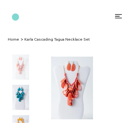
>
Home
Karla Cascading Tagua Necklace Set