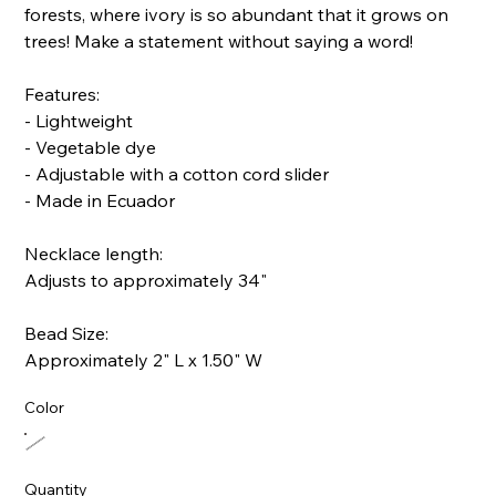
forests, where ivory is so abundant that it grows on
trees! Make a statement without saying a word!
Features:
- Lightweight
- Vegetable dye
- Adjustable with a cotton cord slider
- Made in Ecuador
Necklace length:
Adjusts to approximately 34"
Bead Size:
Approximately 2" L x 1.50" W
Color
Quantity