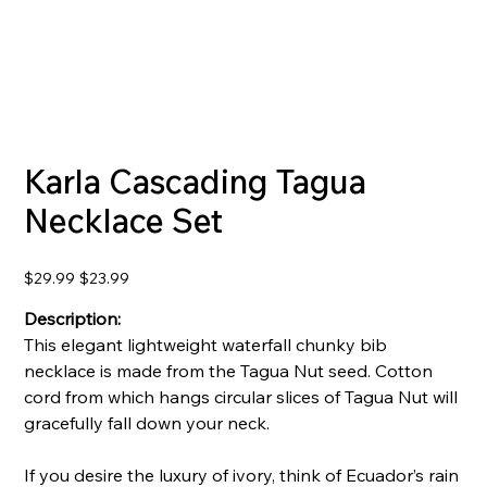
Karla Cascading Tagua
Necklace Set
Original
Sale
$29.99
$23.99
price
price
Description:
This elegant lightweight waterfall chunky bib
necklace is made from the Tagua Nut seed. Cotton
cord from which hangs circular slices of Tagua Nut will
gracefully fall down your neck.
If you desire the luxury of ivory, think of Ecuador’s rain