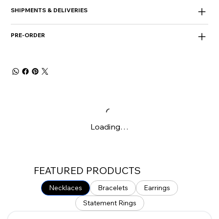
SHIPMENTS & DELIVERIES
PRE-ORDER
Loading…
FEATURED PRODUCTS
Necklaces
Bracelets
Earrings
Statement Rings