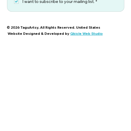
I want to subscribe to your mailing list.
*
© 2026 TaguArtsy, All Rights Reserved. United States
Website Designed & Developed by
Qbicle Web Studio