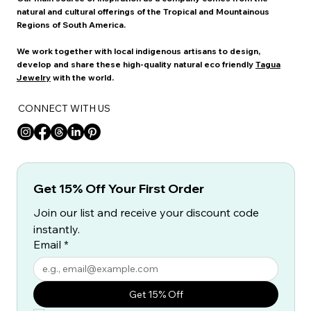
natural and cultural offerings of the Tropical and Mountainous
Regions of South America.
We work together with local indigenous artisans to design,
develop and share these high-quality natural eco friendly
Tagua
Jewelry
with the world.
CONNECT WITH US
Get 15% Off Your First Order
Join our list and receive your discount code 
instantly.
Email
*
Get 15% Off