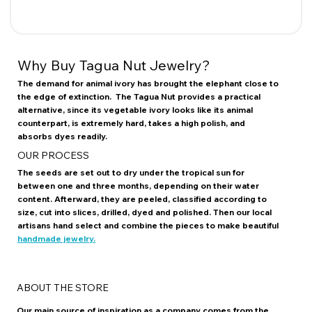
Why Buy Tagua Nut Jewelry?
The demand for animal ivory has brought the elephant close to
the edge of extinction. The Tagua Nut provides a practical
alternative, since its vegetable ivory looks like its animal
counterpart, is extremely hard, takes a high polish, and
absorbs dyes readily.
OUR PROCESS
The seeds are set out to dry under the tropical sun for
between one and three months, depending on their water
content. Afterward, they are peeled, classified according to
size, cut into slices, drilled, dyed and polished. Then our local
artisans hand select and combine the pieces to make beautiful
handmade jewelry.
ABOUT THE STORE
Our main source of inspiration as a company comes from the