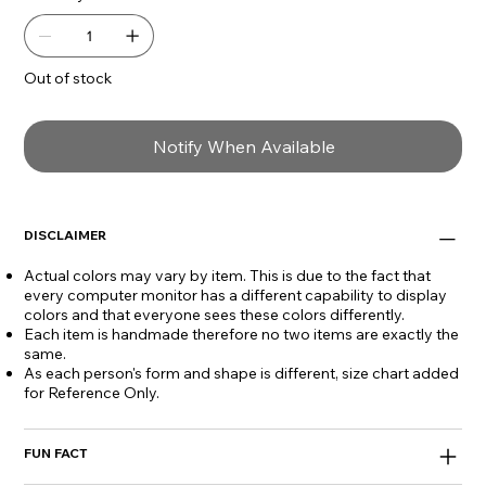
Out of stock
Notify When Available
DISCLAIMER
Actual colors may vary by item. This is due to the fact that
every computer monitor has a different capability to display
colors and that everyone sees these colors differently.
Each item is handmade therefore no two items are exactly the
same.
As each person's form and shape is different, size chart added
for Reference Only.
FUN FACT