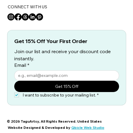
CONNECT WITH US
Get 15% Off Your First Order
Join our list and receive your discount code 
instantly.
Email
*
Get 15% Off
I want to subscribe to your mailing list.
*
© 2026 TaguArtsy, All Rights Reserved. United States
Website Designed & Developed by
Qbicle Web Studio