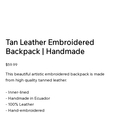
Tan Leather Embroidered
Backpack | Handmade
Price
$59.99
This beautiful artistic embroidered backpack is made
from high quality tanned leather.
- Inner-lined
- Handmade in Ecuador
- 100% Leather
- Hand-embroidered