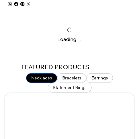
Loading…
FEATURED PRODUCTS
Necklaces
Bracelets
Earrings
Statement Rings