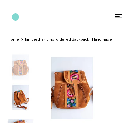
>
Home
Tan Leather Embroidered Backpack | Handmade