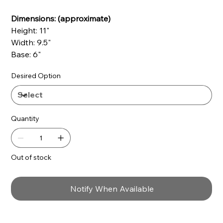
Dimensions: (approximate)
Height: 11"
Width: 9.5"
Base: 6"
Desired Option
Quantity
Out of stock
Notify When Available