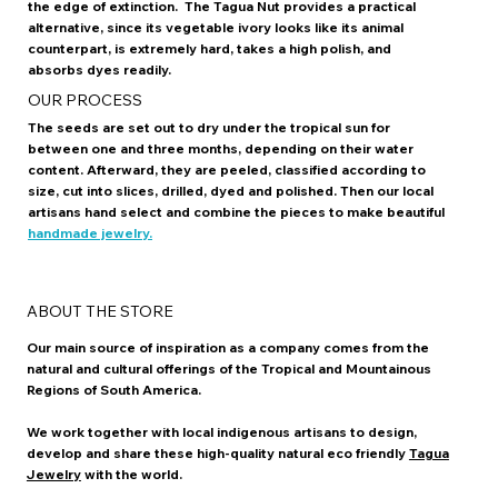
the edge of extinction. The Tagua Nut provides a practical
alternative, since its vegetable ivory looks like its animal
counterpart, is extremely hard, takes a high polish, and
absorbs dyes readily.
OUR PROCESS
The seeds are set out to dry under the tropical sun for
between one and three months, depending on their water
content. Afterward, they are peeled, classified according to
size, cut into slices, drilled, dyed and polished. Then our local
artisans hand select and combine the pieces to make beautiful
handmade jewelry.
ABOUT THE STORE
Our main source of inspiration as a company comes from the
natural and cultural offerings of the Tropical and Mountainous
Regions of South America.
We work together with local indigenous artisans to design,
develop and share these high-quality natural eco friendly
Tagua
Jewelry
with the world.