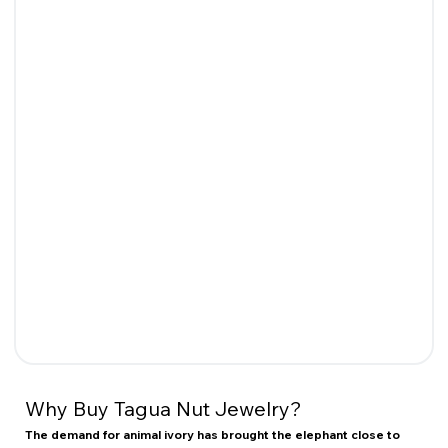
Why Buy Tagua Nut Jewelry?
The demand for animal ivory has brought the elephant close to