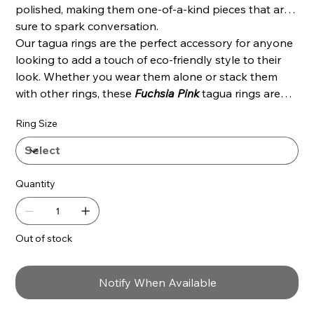
polished, making them one-of-a-kind pieces that are
sure to spark conversation.
Our tagua rings are the perfect accessory for anyone
looking to add a touch of eco-friendly style to their
look. Whether you wear them alone or stack them
with other rings, these
Fuchsia
Pink
tagua rings are
sure to make a statement.
Ring Size
Quantity
Out of stock
Notify When Available