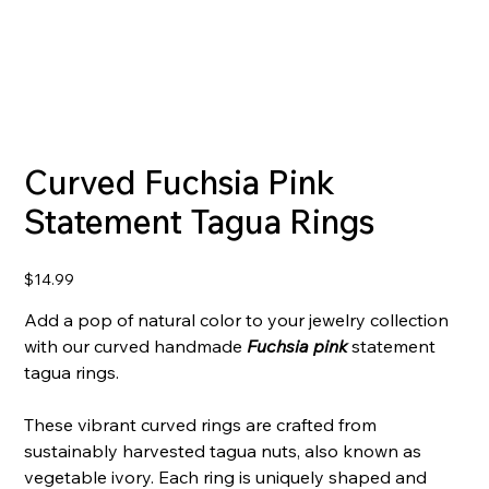
Curved Fuchsia Pink
Statement Tagua Rings
Price
$14.99
Add a pop of natural color to your jewelry collection
with our curved handmade
Fuchsia pink
statement
tagua rings.
These vibrant curved rings are crafted from
sustainably harvested tagua nuts, also known as
vegetable ivory. Each ring is uniquely shaped and