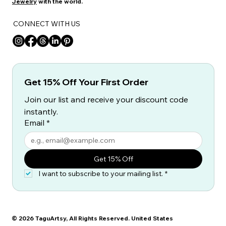
Jewelry
with the world.
CONNECT WITH US
Get 15% Off Your First Order
Join our list and receive your discount code 
instantly.
Email
*
Get 15% Off
I want to subscribe to your mailing list.
*
© 2026 TaguArtsy, All Rights Reserved. United States