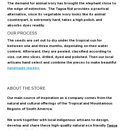
The demand for animal ivory has brought the elephant close to
the edge of extinction. The Tagua Nut provides a practical
alternative, since its vegetable ivory looks like its animal
counterpart, is extremely hard, takes a high polish, and
absorbs dyes readily.
OUR PROCESS
The seeds are set out to dry under the tropical sun for
between one and three months, depending on their water
content. Afterward, they are peeled, classified according to
size, cut into slices, drilled, dyed and polished. Then our local
artisans hand select and combine the pieces to make beautiful
handmade jewelry.
ABOUT THE STORE
Our main source of inspiration as a company comes from the
natural and cultural offerings of the Tropical and Mountainous
Regions of South America.
We work together with local indigenous artisans to design,
develop and share these high-quality natural eco friendly
Tagua