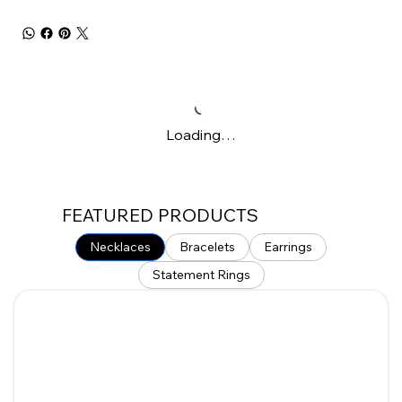
Loading…
FEATURED PRODUCTS
Necklaces
Bracelets
Earrings
Statement Rings