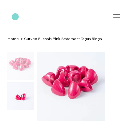
>
Home
Curved Fuchsia Pink Statement Tagua Rings