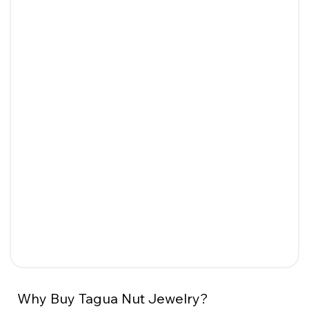
Why Buy Tagua Nut Jewelry?