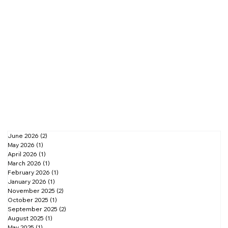
June 2026
(2)
2 posts
May 2026
(1)
1 post
April 2026
(1)
1 post
March 2026
(1)
1 post
February 2026
(1)
1 post
January 2026
(1)
1 post