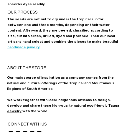
The demand for animal ivory has brought the elephant close to
the edge of extinction. The Tagua Nut provides a practical
alternative, since its vegetable ivory looks like its animal
counterpart, is extremely hard, takes a high polish, and
absorbs dyes readily.
OUR PROCESS
The seeds are set out to dry under the tropical sun for
between one and three months, depending on their water
content. Afterward, they are peeled, classified according to
size, cut into slices, drilled, dyed and polished. Then our local
artisans hand select and combine the pieces to make beautiful
handmade jewelry.
ABOUT THE STORE
Our main source of inspiration as a company comes from the
natural and cultural offerings of the Tropical and Mountainous
Regions of South America.
We work together with local indigenous artisans to design,
develop and share these high-quality natural eco friendly
Tagua