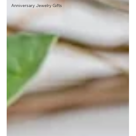
Anniversary Jewelry Gifts