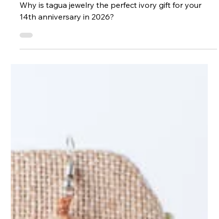
Ethical Ivory Alternatives
Why is tagua jewelry the perfect ivory gift for your
14th anniversary in 2026?