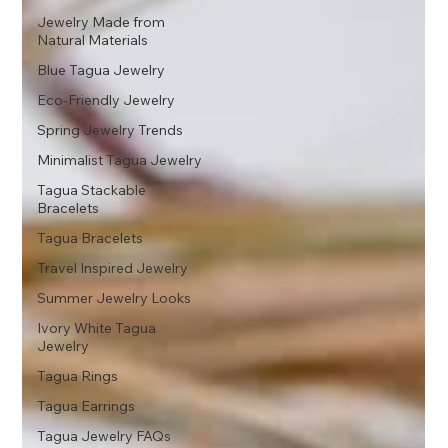
Jewelry Made from
Natural Materials
Blue Tagua Jewelry
Eco-Friendly Jewelry
Spring Jewelry Trends
Minimalist Tagua Jewelry
Tagua Stackable
Bracelets
Tagua Bracelets
Travel Inspired Jewelry
Summer Jewelry Looks
Ivory White Tagua
Jewelry
Tagua Rings
Tagua Earrings
Tagua Jewelry FAQs