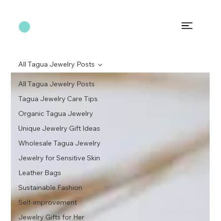
All Tagua Jewelry Posts
All Tagua Jewelry Posts
Tagua Jewelry Care Tips
Organic Tagua Jewelry
Unique Jewelry Gift Ideas
Wholesale Tagua Jewelry
Jewelry for Sensitive Skin
Leather Bags
Sustainable Fashion
Self-improvement
Jewelry Gifts for Her