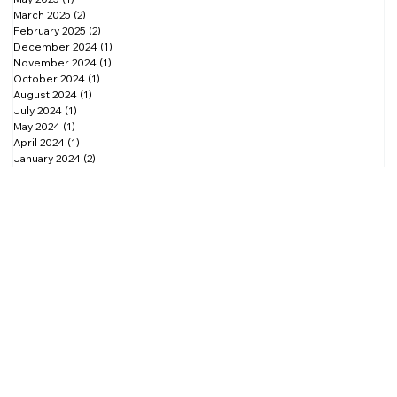
November 2025
(2)
2 posts
October 2025
(1)
1 post
September 2025
(2)
2 posts
August 2025
(1)
1 post
May 2025
(1)
1 post
March 2025
(2)
2 posts
February 2025
(2)
2 posts
December 2024
(1)
1 post
November 2024
(1)
1 post
October 2024
(1)
1 post
August 2024
(1)
1 post
July 2024
(1)
1 post
May 2024
(1)
1 post
April 2024
(1)
1 post
January 2024
(2)
2 posts