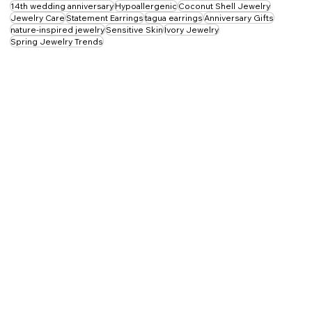
Tagua Jewelry
Sustainable Jewelry
vegetable ivory
Tagua Necklace
14th wedding anniversary
Hypoallergenic
Coconut Shell Jewelry
Jewelry Care
Statement Earrings
tagua earrings
Anniversary Gifts
nature-inspired jewelry
Sensitive Skin
Ivory Jewelry
Spring Jewelry Trends