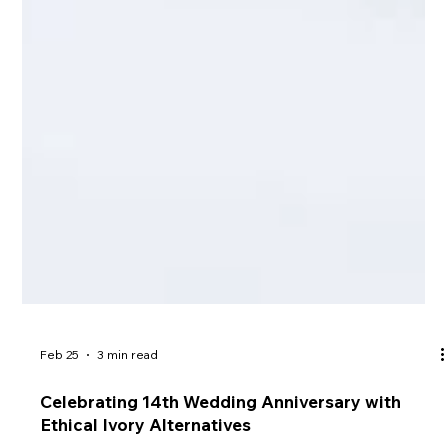
Feb 25
3 min read
Celebrating 14th Wedding Anniversary with