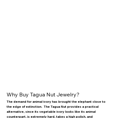
Why Buy Tagua Nut Jewelry?