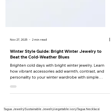
Nov 27, 2025
2 min read
Winter Style Guide: Bright Winter Jewelry to
Beat the Cold-Weather Blues
Brighten cold days with bright winter jewelry. Learn
how vibrant accessories add warmth, contrast, and
personality to your winter wardrobe with simple
styling tips.