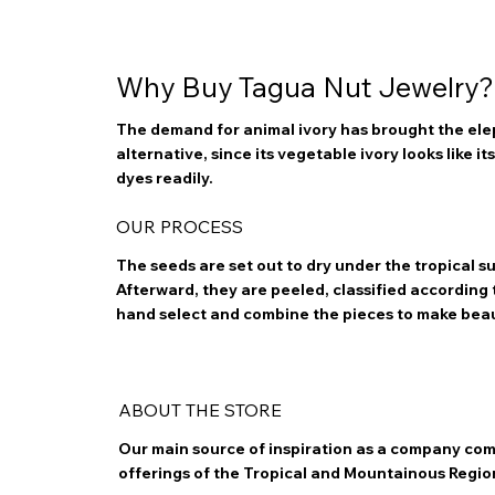
Why Buy Tagua Nut Jewelry?
The demand for animal ivory has brought the elep
alternative, since its vegetable ivory looks like i
dyes readily.
OUR PROCESS
The seeds are set out to dry under the tropical 
Afterward, they are peeled, classified according to
hand select and combine the pieces to make bea
ABOUT THE STORE
Our main source of inspiration as a company com
offerings of the Tropical and Mountainous Regio