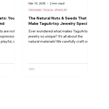
Mar 15, 2025
2 min read
ORGANIC TAGUA JEWELRY
ets: Your
The Natural Nuts & Seeds That
end
Make TaguArtsy Jewelry Special
ts are not
Ever wondered what makes TaguArtsy
e expressions
jewelry so unique? It’s all about the
playful, or
natural materials! We carefully craft our
pieces using organic nuts