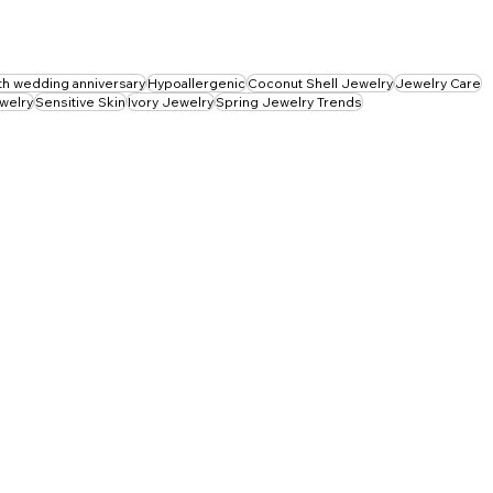
th wedding anniversary
Hypoallergenic
Coconut Shell Jewelry
Jewelry Care
ewelry
Sensitive Skin
Ivory Jewelry
Spring Jewelry Trends