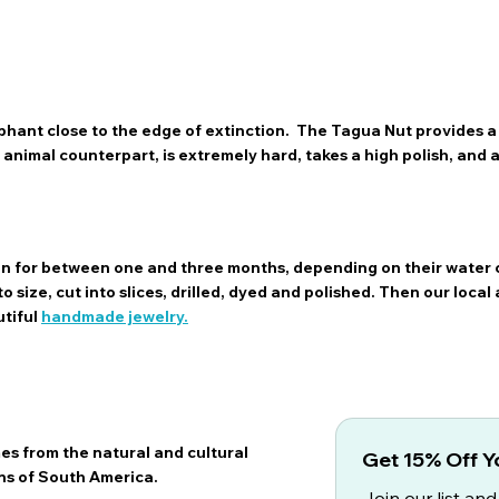
hant close to the edge of extinction. The Tagua Nut provides a 
ts animal counterpart, is extremely hard, takes a high polish, and
sun for between one and three months, depending on their water 
 size, cut into slices, drilled, dyed and polished. Then our local 
utiful
handmade jewelry.
es from the natural and cultural
Get 15% Off Yo
ns of South America.
Join our list and