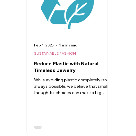
Feb 1, 2025
1 min read
SUSTAINABLE FASHION
Reduce Plastic with Natural,
Timeless Jewelry
While avoiding plastic completely isn’t
always possible, we believe that small,
thoughtful choices can make a big
difference.