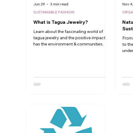
Jun 29
3 min read
Nov 4
SUSTAINABLE FASHION
ORGA
What is Tagua Jewelry?
Natu
Sust
Learn about the fascinating world of
tagua jewelry and the positive impact it
From 
has the environment & communities.
to th
under
proce
seeds
art. 
eco‑f
sustai