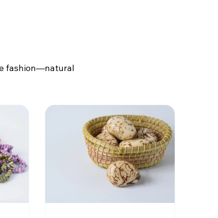
le fashion—natural