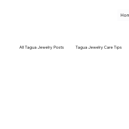
Ho
All Tagua Jewelry Posts
Tagua Jewelry Care Tips
Leather Bags
Sustainable Fashion
Self-
Eco-Friendly Jewelry
Spring Jewelry Trends
Summer Jewelry Looks
Ivory White Tagua Jew