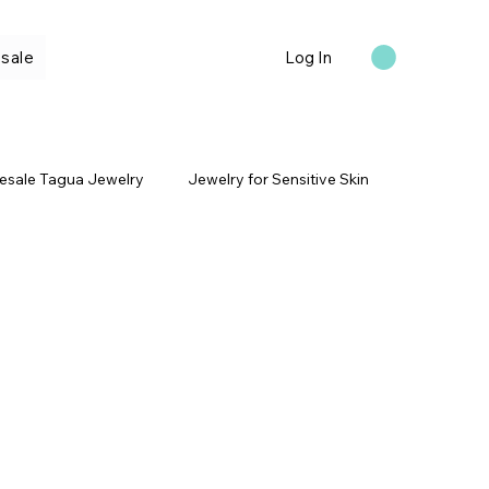
sale
Log In
esale Tagua Jewelry
Jewelry for Sensitive Skin
ral Materials
Blue Tagua Jewelry
Tagua Bracelets
Travel Inspired Jewelry
Qs
Anniversary Jewelry Gifts