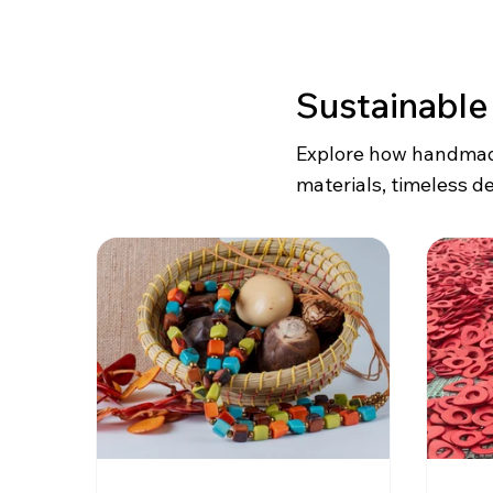
Sustainable
Explore how handmade
materials, timeless de