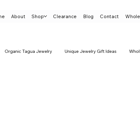
me
About
Shop
Clearance
Blog
Contact
Whole
Organic Tagua Jewelry
Unique Jewelry Gift Ideas
Whol
improvement
Jewelry Gifts for Her
Jewelry Made from Natu
Minimalist Tagua Jewelry
Tagua Stackable Bracelets
elry
Tagua Rings
Tagua Earrings
Tagua Jewelry FA