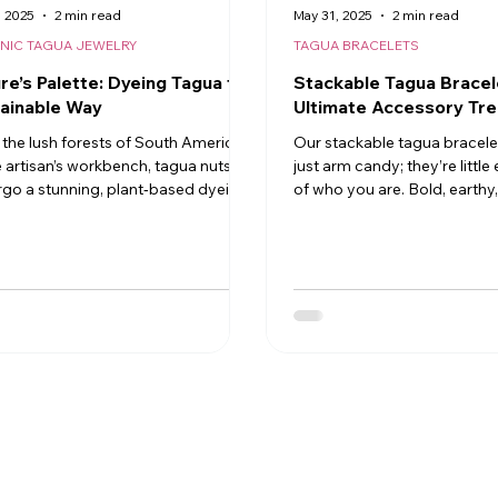
, 2025
2 min read
May 31, 2025
2 min read
NIC TAGUA JEWELRY
TAGUA BRACELETS
re’s Palette: Dyeing Tagua the
Stackable Tagua Bracel
ainable Way
Ultimate Accessory Tr
the lush forests of South America
Our stackable tagua bracele
e artisan’s workbench, tagua nuts
just arm candy; they’re littl
go a stunning, plant‑based dyeing
of who you are. Bold, earthy, 
ss that turns nature’s ivory‑white
polished
 into a vibrant rainbow of wearable
Discover how skilled makers use
riendly pigments to bring
nable jewelry to life.