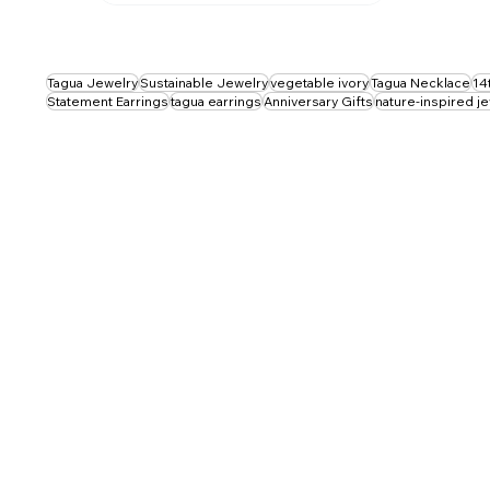
Tagua Jewelry
Sustainable Jewelry
vegetable ivory
Tagua Necklace
14
Statement Earrings
tagua earrings
Anniversary Gifts
nature-inspired j