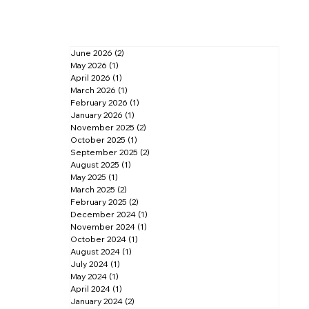
June 2026
(2)
2 posts
May 2026
(1)
1 post
April 2026
(1)
1 post
March 2026
(1)
1 post
February 2026
(1)
1 post
January 2026
(1)
1 post
November 2025
(2)
2 posts
October 2025
(1)
1 post
September 2025
(2)
2 posts
August 2025
(1)
1 post
May 2025
(1)
1 post
March 2025
(2)
2 posts
February 2025
(2)
2 posts
December 2024
(1)
1 post
November 2024
(1)
1 post
October 2024
(1)
1 post
August 2024
(1)
1 post
July 2024
(1)
1 post
May 2024
(1)
1 post
April 2024
(1)
1 post
January 2024
(2)
2 posts