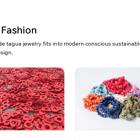
 Fashion
 tagua jewelry fits into modern conscious sustainab
sign.