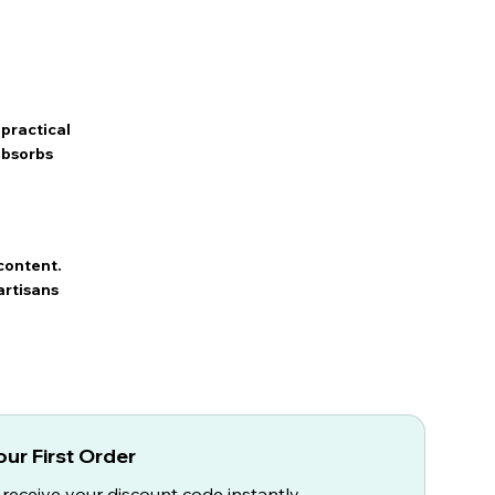
practical
 absorbs
content.
artisans
ur First Order
 receive your discount code instantly.