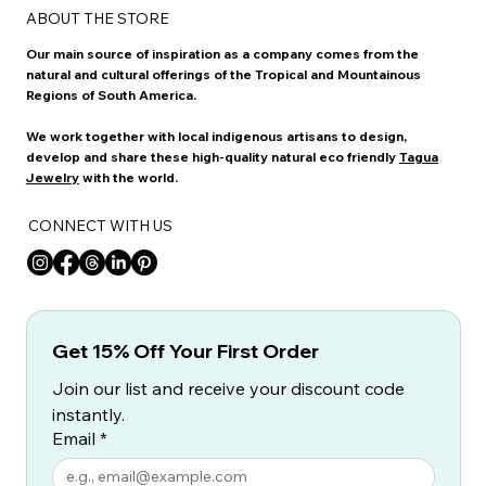
ABOUT THE STORE
Our main source of inspiration as a company comes from the
natural and cultural offerings of the Tropical and Mountainous
Regions of South America.
We work together with local indigenous artisans to design,
develop and share these high-quality natural eco friendly
Tagua
Jewelry
with the world.
CONNECT WITH US
Get 15% Off Your First Order
Join our list and receive your discount code 
instantly.
Email
*