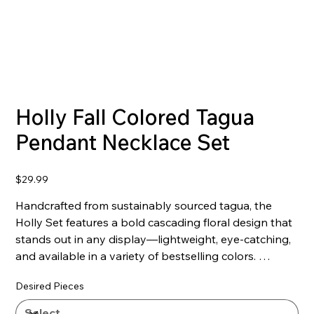
Holly Fall Colored Tagua
Pendant Necklace Set
Price
$29.99
Handcrafted from sustainably sourced tagua, the
Holly Set features a bold cascading floral design that
stands out in any display—lightweight, eye-catching,
and available in a variety of bestselling colors.
Desired Pieces
Features:
- Lightweight