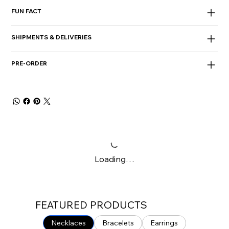
FUN FACT
SHIPMENTS & DELIVERIES
PRE-ORDER
Loading…
FEATURED PRODUCTS
Necklaces
Bracelets
Earrings