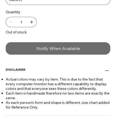
- Adjustable with a cord slider
Quantity
Necklace length:
- Adjusts to 49" L
Out of stock
Bead Size:
0.25" L x 0.25" W
Notify When Available
DISCLAIMER
Actual colors may vary by item. This is due to the fact that
every computer monitor has a different capability to display
colors and that everyone sees these colors differently.
Each item is handmade therefore no two items are exactly the
same.
As each person's form and shape is different, size chart added
for Reference Only.