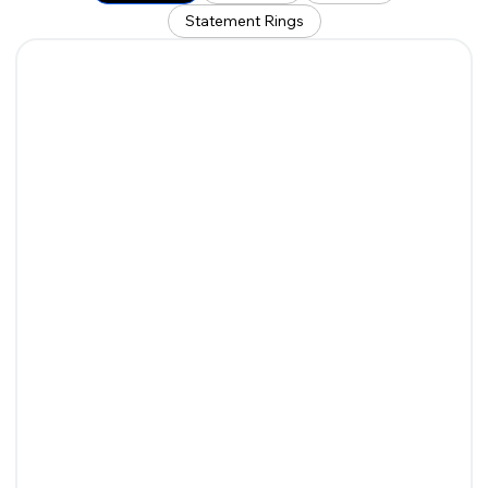
Statement Rings