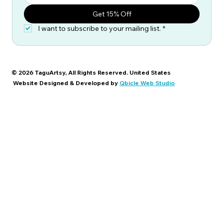
Get 15% Off
I want to subscribe to your mailing list.
*
© 2026 TaguArtsy, All Rights Reserved. United States
Website Designed & Developed by
Qbicle Web Studio