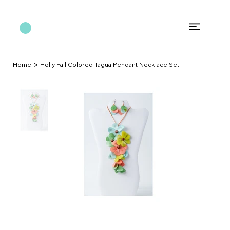
>
Home
Holly Fall Colored Tagua Pendant Necklace Set