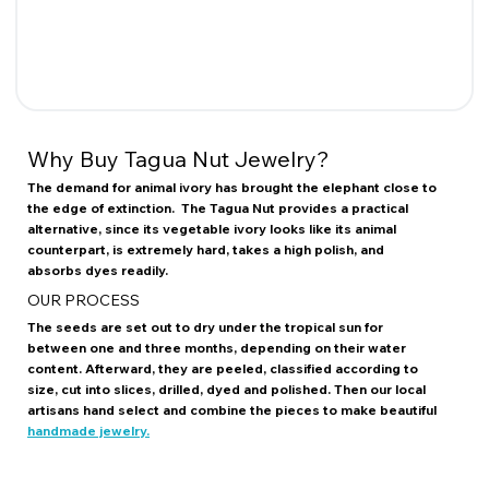
Why Buy Tagua Nut Jewelry?
The demand for animal ivory has brought the elephant close to
the edge of extinction. The Tagua Nut provides a practical
alternative, since its vegetable ivory looks like its animal
counterpart, is extremely hard, takes a high polish, and
absorbs dyes readily.
OUR PROCESS
The seeds are set out to dry under the tropical sun for
between one and three months, depending on their water
content. Afterward, they are peeled, classified according to
size, cut into slices, drilled, dyed and polished. Then our local
artisans hand select and combine the pieces to make beautiful
handmade jewelry.